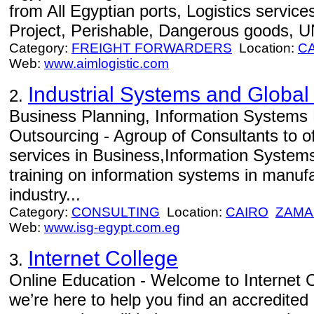
from All Egyptian ports, Logistics service
Project, Perishable, Dangerous goods, U
Category:
FREIGHT FORWARDERS
Location:
C
Web:
www.aimlogistic.com
Industrial Systems and Global
2.
Business Planning, Information Systems 
Outsourcing - Agroup of Consultants to o
services in Business,Information System
training on information systems in manuf
industry...
Category:
CONSULTING
Location:
CAIRO
ZAMA
Web:
www.isg-egypt.com.eg
Internet College
3.
Online Education - Welcome to Internet C
we’re here to help you find an accredited 