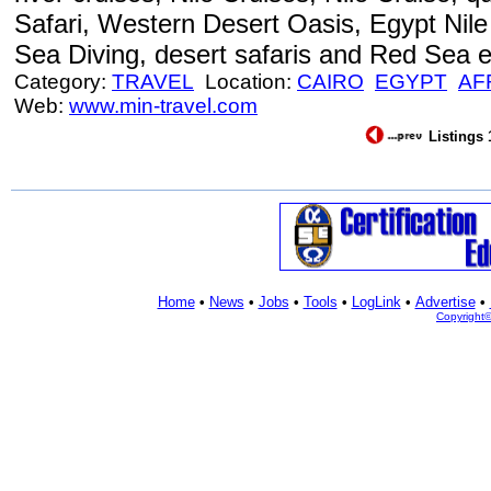
Safari, Western Desert Oasis, Egypt Nile
Sea Diving, desert safaris and Red Sea e
Category:
TRAVEL
Location:
CAIRO
EGYPT
AF
Web:
www.min-travel.com
Listings 
Home
•
News
•
Jobs
•
Tools
•
LogLink
•
Advertise
•
Copyright