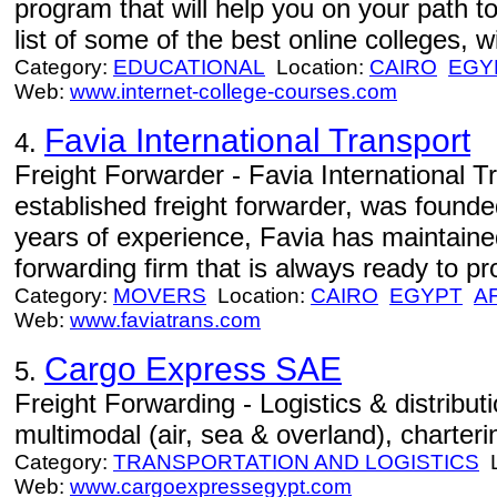
program that will help you on your path 
list of some of the best online colleges, w
Category:
EDUCATIONAL
Location:
CAIRO
EGY
Web:
www.internet-college-courses.com
Favia International Transport
4.
Freight Forwarder - Favia International T
established freight forwarder, was founde
years of experience, Favia has maintained 
forwarding firm that is always ready to pro
Category:
MOVERS
Location:
CAIRO
EGYPT
A
Web:
www.faviatrans.com
Cargo Express SAE
5.
Freight Forwarding - Logistics & distribu
multimodal (air, sea & overland), charter
Category:
TRANSPORTATION AND LOGISTICS
L
Web:
www.cargoexpressegypt.com