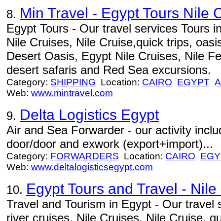
Min Travel - Egypt Tours Nile 
8.
Egypt Tours - Our travel services Tours in
Nile Cruises, Nile Cruise,quick trips, oasi
Desert Oasis, Egypt Nile Cruises, Nile F
desert safaris and Red Sea excursions.
Category:
SHIPPING
Location:
CAIRO
EGYPT
A
Web:
www.mintravel.com
Delta Logistics Egypt
9.
Air and Sea Forwarder - our activity includ
door/door and exwork (export+import)...
Category:
FORWARDERS
Location:
CAIRO
EGY
Web:
www.deltalogisticsegypt.com
Egypt Tours and Travel - Nile
10.
Travel and Tourism in Egypt - Our travel 
river cruises, Nile Cruises, Nile Cruise, qu