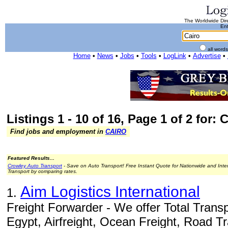
The Worldwide Dire
Ent
all word
Home
•
News
•
Jobs
•
Tools
•
LogLink
•
Advertise
•
Listings 1 - 10 of 16, Page 1 of 2 for: 
Find jobs and employment in
CAIRO
Featured Results...
Crowley Auto Transport
- Save on Auto Transport! Free Instant Quote for Nationwide and Inte
Transport by comparing rates.
Aim Logistics International
1.
Freight Forwarder - We offer Total Transp
Egypt, Airfreight, Ocean Freight, Road T