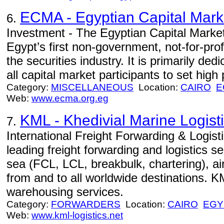
ECMA - Egyptian Capital Mark
6.
Investment - The Egyptian Capital Marke
Egypt’s first non-government, not-for-prof
the securities industry. It is primarily ded
all capital market participants to set high 
Category:
MISCELLANEOUS
Location:
CAIRO
E
Web:
www.ecma.org.eg
KML - Khedivial Marine Logist
7.
International Freight Forwarding & Logist
leading freight forwarding and logistics s
sea (FCL, LCL, breakbulk, chartering), air
from and to all worldwide destinations. 
warehousing services.
Category:
FORWARDERS
Location:
CAIRO
EGY
Web:
www.kml-logistics.net