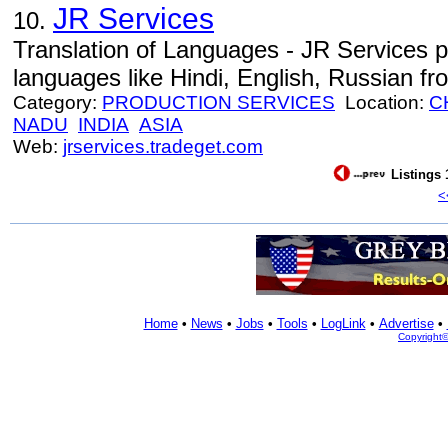
JR Services
10.
Translation of Languages - JR Services pr
languages like Hindi, English, Russian f
Category:
PRODUCTION SERVICES
Location:
C
NADU
INDIA
ASIA
Web:
jrservices.tradeget.com
Listings 
<
Home
•
News
•
Jobs
•
Tools
•
LogLink
•
Advertise
•
Copyright