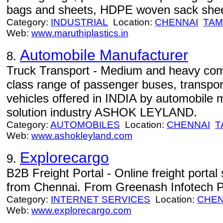
bags and sheets, HDPE woven sack shee
Category:
INDUSTRIAL
Location:
CHENNAI
TAM
Web:
www.maruthiplastics.in
Automobile Manufacturer
8.
Truck Transport - Medium and heavy comm
class range of passenger buses, transport
vehicles offered in INDIA by automobile 
solution industry ASHOK LEYLAND.
Category:
AUTOMOBILES
Location:
CHENNAI
T
Web:
www.ashokleyland.com
Explorecargo
9.
B2B Freight Portal - Online freight portal
from Chennai. From Greenash Infotech P
Category:
INTERNET SERVICES
Location:
CHEN
Web:
www.explorecargo.com