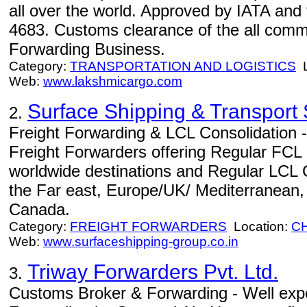
all over the world. Approved by IATA and t
4683. Customs clearance of the all commo
Forwarding Business.
Category:
TRANSPORTATION AND LOGISTICS
L
Web:
www.lakshmicargo.com
Surface Shipping & Transport 
2.
Freight Forwarding & LCL Consolidation -
Freight Forwarders offering Regular FCL 
worldwide destinations and Regular LCL 
the Far east, Europe/UK/ Mediterranean
Canada.
Category:
FREIGHT FORWARDERS
Location:
C
Web:
www.surfaceshipping-group.co.in
Triway Forwarders Pvt. Ltd.
3.
Customs Broker & Forwarding - Well expe