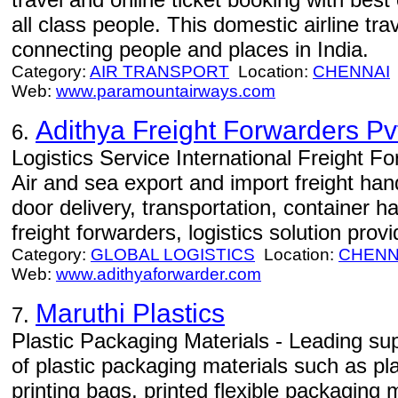
all class people. This domestic airline tra
connecting people and places in India.
Category:
AIR TRANSPORT
Location:
CHENNAI
Web:
www.paramountairways.com
Adithya Freight Forwarders Pv
6.
Logistics Service International Freight F
Air and sea export and import freight ha
door delivery, transportation, container 
freight forwarders, logistics solution provid
Category:
GLOBAL LOGISTICS
Location:
CHENN
Web:
www.adithyaforwarder.com
Maruthi Plastics
7.
Plastic Packaging Materials - Leading supp
of plastic packaging materials such as pl
printing bags, printed flexible packaging m