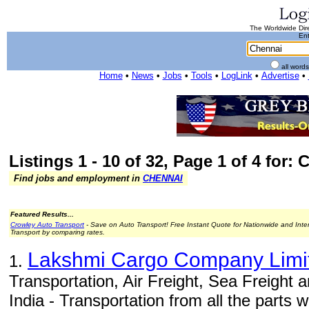
The Worldwide Dire
Ent
all word
Home
•
News
•
Jobs
•
Tools
•
LogLink
•
Advertise
•
Listings 1 - 10 of 32, Page 1 of 4 for:
Find jobs and employment in
CHENNAI
Featured Results...
Crowley Auto Transport
- Save on Auto Transport! Free Instant Quote for Nationwide and Inte
Transport by comparing rates.
Lakshmi Cargo Company Limi
1.
Transportation, Air Freight, Sea Freight
India - Transportation from all the parts wi