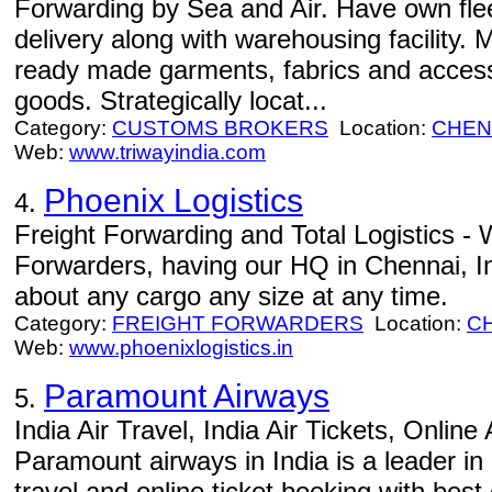
Forwarding by Sea and Air. Have own flee
delivery along with warehousing facility.
ready made garments, fabrics and access
goods. Strategically locat...
Category:
CUSTOMS BROKERS
Location:
CHEN
Web:
www.triwayindia.com
Phoenix Logistics
4.
Freight Forwarding and Total Logistics - 
Forwarders, having our HQ in Chennai, I
about any cargo any size at any time.
Category:
FREIGHT FORWARDERS
Location:
C
Web:
www.phoenixlogistics.in
Paramount Airways
5.
India Air Travel, India Air Tickets, Online
Paramount airways in India is a leader in 
travel and online ticket booking with best 