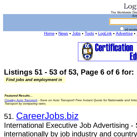
The Worldwide Dire
Ent
all word
Home
•
News
•
Jobs
•
Tools
•
LogLink
•
Advertise
•
Listings 51 - 53 of 53, Page 6 of 6 for:
Find jobs and employment in
Featured Results...
Crowley Auto Transport
- Save on Auto Transport! Free Instant Quote for Nationwide and Inte
Transport by comparing rates.
CareerJobs.biz
51.
International Executive Job Advertising -
internationally by job industry and country 