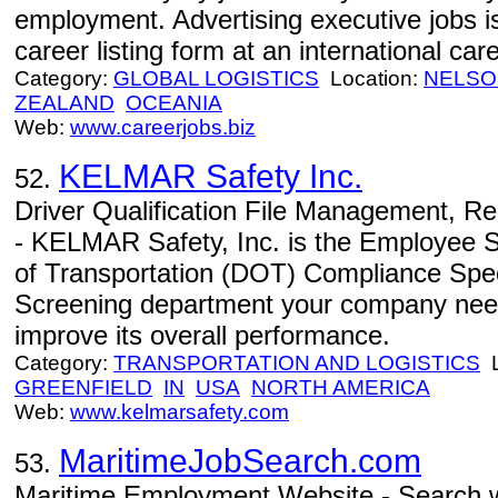
employment. Advertising executive jobs is
career listing form at an international care
Category:
GLOBAL LOGISTICS
Location:
NELSO
ZEALAND
OCEANIA
Web:
www.careerjobs.biz
KELMAR Safety Inc.
52.
Driver Qualification File Management, R
- KELMAR Safety, Inc. is the Employee S
of Transportation (DOT) Compliance Spe
Screening department your company needs 
improve its overall performance.
Category:
TRANSPORTATION AND LOGISTICS
L
GREENFIELD
IN
USA
NORTH AMERICA
Web:
www.kelmarsafety.com
MaritimeJobSearch.com
53.
Maritime Employment Website - Search w