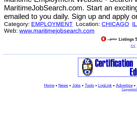
MaritimeJobSearch.com. Start an excitin
emailed to you daily. Sign up and apply o
Category:
EMPLOYMENT
Location:
CHICAGO
IL
Web:
www.maritimejobsearch.com
Listings 5
<<
Home
•
News
•
Jobs
•
Tools
•
LogLink
•
Advertise
•
Copyright