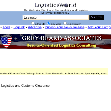
The Worldwide Directory of Transportation and Logistics
Enter your search term...
all words
any word
exact match
•
Tools
•
LogLink
•
Advertise
•
Publish Your News Release
•
Add Your Comp
rnational Door-to-Door Delivery Service. Save Hundreds on Auto Transport by comparing rates.
, Logistics and Customs Clearance...