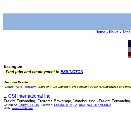
Home
•
News
•
Jobs
Essington
Find jobs and employment in
ESSINGTON
Featured Results...
Crowley Auto Transport
- Save on Auto Transport! Free Instant Quote for Nationwide and Inte
CSI International Inc
1.
Freight Forwarding, Customs Brokerage, Warehousing - Freight Forwarding
Category:
FORWARDERS
Location:
ESSINGTON
PA
USA
NORTH AMERICA
Web:
www.csichb.com