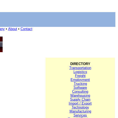
any
•
About
•
Contact
DIRECTORY
Transportation
Logistics
Freight
Employment
Trucking
Software
Consulting
Warehousing
Supply Chain
Import / Export
Technology
Manufacturing
Services