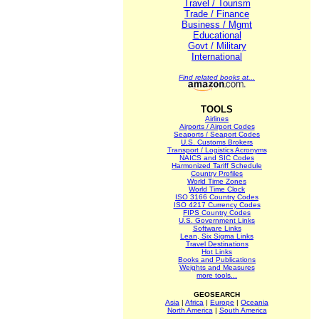
Travel / Tourism
Trade / Finance
Business / Mgmt
Educational
Govt / Military
International
Find related books at...
TOOLS
Airlines
Airports / Airport Codes
Seaports / Seaport Codes
U.S. Customs Brokers
Transport / Logistics Acronyms
NAICS and SIC Codes
Harmonized Tariff Schedule
Country Profiles
World Time Zones
World Time Clock
ISO 3166 Country Codes
ISO 4217 Currency Codes
FIPS Country Codes
U.S. Government Links
Software Links
Lean, Six Sigma Links
Travel Destinations
Hot Links
Books and Publications
Weights and Measures
more tools...
GEOSEARCH
Asia
|
Africa
|
Europe
|
Oceania
North America
|
South America