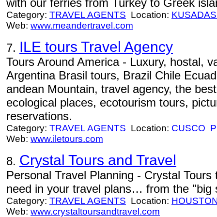
with our ferries from Turkey to Greek i
Category:
TRAVEL AGENTS
Location:
KUSADAS
Web:
www.meandertravel.com
ILE tours Travel Agency
7.
Tours Around America - Luxury, hostal, v
Argentina Brasil tours, Brazil Chile Ecua
andean Mountain, travel agency, the best
ecological places, ecotourism tours, pictur
reservations.
Category:
TRAVEL AGENTS
Location:
CUSCO
P
Web:
www.iletours.com
Crystal Tours and Travel
8.
Personal Travel Planning - Crystal Tours 
need in your travel plans… from the "big stu
Category:
TRAVEL AGENTS
Location:
HOUSTO
Web:
www.crystaltoursandtravel.com