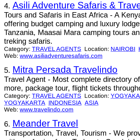
Asili Adventure Safaris & Trave
4.
Tours and Safaris in East Africa - A Ke
offering budget camping and luxury lodge
Tanzania, Maasai Mara camping tours an
treking safaris.
Category:
TRAVEL AGENTS
Location:
NAIROBI
Web:
www.asiliadventuresafaris.com
Mitra Persada Travelindo
5.
Travel Agent - Most complete directory of
more, package tour, flight tickets through
Category:
TRAVEL AGENTS
Location:
YOGYAKA
YOGYAKARTA
INDONESIA
ASIA
Web:
www.travelindo.com
Meander Travel
6.
Transportation, Travel, Tourism - We prov