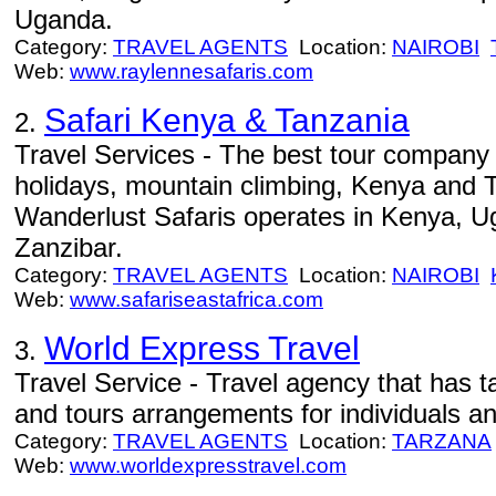
Uganda.
Category:
TRAVEL AGENTS
Location:
NAIROBI
Web:
www.raylennesafaris.com
Safari Kenya & Tanzania
2.
Travel Services - The best tour company 
holidays, mountain climbing, Kenya and 
Wanderlust Safaris operates in Kenya, 
Zanzibar.
Category:
TRAVEL AGENTS
Location:
NAIROBI
Web:
www.safariseastafrica.com
World Express Travel
3.
Travel Service - Travel agency that has ta
and tours arrangements for individuals an
Category:
TRAVEL AGENTS
Location:
TARZANA
Web:
www.worldexpresstravel.com