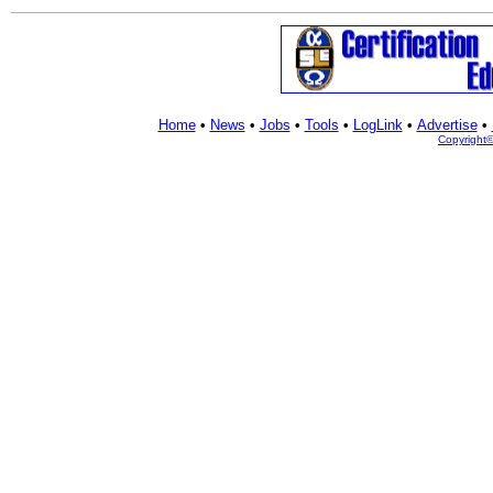
Home
•
News
•
Jobs
•
Tools
•
LogLink
•
Advertise
•
Copyright