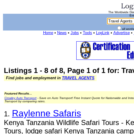
The Worldwide Dire
Ent
all word
Home
•
News
•
Jobs
•
Tools
•
LogLink
•
Advertise
•
Listings 1 - 8 of 8, Page 1 of 1 for: Tr
Find jobs and employment in
TRAVEL AGENTS
Featured Results...
Crowley Auto Transport
- Save on Auto Transport! Free Instant Quote for Nationwide and Inte
Transport by comparing rates.
Raylenne Safaris
1.
Kenya Tanzania Wildlife Safari Tours - Ke
Tours, lodge safari Kenya Tanzania campin