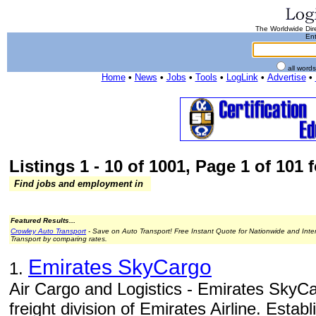
The Worldwide Dire
Ent
all word
Home
•
News
•
Jobs
•
Tools
•
LogLink
•
Advertise
•
Listings 1 - 10 of 1001, Page 1 of 101 f
Find jobs and employment in
Featured Results...
Crowley Auto Transport
- Save on Auto Transport! Free Instant Quote for Nationwide and Inte
Transport by comparing rates.
Emirates SkyCargo
1.
Air Cargo and Logistics - Emirates SkyCa
freight division of Emirates Airline. Estab