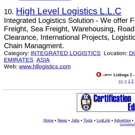
High Level Logistics L.L.C
10.
Integrated Logistics Solution - We offer Fu
Freight, Sea Freight, Warehousing, Road
Clearance, International Projects, Logist
Chain Managment.
Category:
INTEGRATED LOGISTICS
Location:
D
EMIRATES
ASIA
Web:
www.hllogistics.com
Listings 1 
<<
<
1
2
Home
•
News
•
Jobs
•
Tools
•
LogLink
•
Advertise
•
Copyright