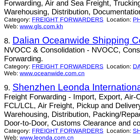
Forwarding, Air and Sea Freight, Trucki
Warehousing, Distribution, Documentation
Category:
FREIGHT FORWARDERS
Location:
P
Web:
www.gls.com.kh
Dalian Oceanwide Shipping Co
8.
NVOCC & Consolidation - NVOCC, Consoli
Forwarding.
Category:
FREIGHT FORWARDERS
Location:
D
Web:
www.oceanwide.com.cn
Shenzhen Leonda International
9.
Freight Forwarding - Import, Export, Air
FCL/LCL, Air Freight, Pickup and Delivery
Warehousing, Distribution, Packing/Repac
Door-to-Door, Customs Clearance and co
Category:
FREIGHT FORWARDERS
Location:
S
Web:
www.leonda.com.cn