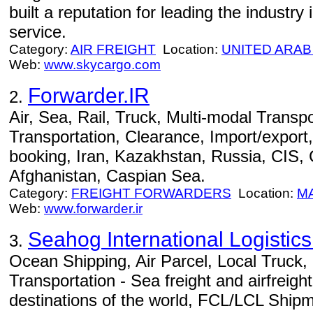
built a reputation for leading the industry i
service.
Category:
AIR FREIGHT
Location:
UNITED ARAB
Web:
www.skycargo.com
Forwarder.IR
2.
Air, Sea, Rail, Truck, Multi-modal Transpo
Transportation, Clearance, Import/export,
booking, Iran, Kazakhstan, Russia, CIS,
Afghanistan, Caspian Sea.
Category:
FREIGHT FORWARDERS
Location:
M
Web:
www.forwarder.ir
Seahog International Logisti
3.
Ocean Shipping, Air Parcel, Local Truck
Transportation - Sea freight and airfreight
destinations of the world, FCL/LCL Ship