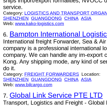
ships import/export formalities, NVOCC o
service.
Category:
LOGISTICS AND TRANSPORT ORGAN
SHENZHEN
GUANGDONG
CHINA
ASIA
Web:
www.kako-logistics.com
Bampton International Logistic
6.
International freight Forwarder, Sea & Air
company is a professional international l
company. We can handle any im-export 
Kong. Any shipping mode, any kind of serv
do it.
Category:
FREIGHT FORWARDERS
Location:
SHENZHEN
GUANGDONG
CHINA
ASIA
Web:
www.bilcargo.com
Global Link Service PTE LTD
7.
Transport, Logistics and Freight - Global L