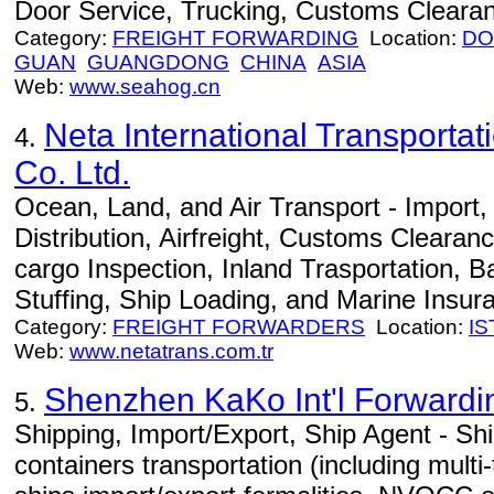
Door Service, Trucking, Customs Cleara
Category:
FREIGHT FORWARDING
Location:
DO
GUAN
GUANGDONG
CHINA
ASIA
Web:
www.seahog.cn
Neta International Transportat
4.
Co. Ltd.
Ocean, Land, and Air Transport - Import
Distribution, Airfreight, Customs Clearan
cargo Inspection, Inland Trasportation, B
Stuffing, Ship Loading, and Marine Insur
Category:
FREIGHT FORWARDERS
Location:
I
Web:
www.netatrans.com.tr
Shenzhen KaKo Int'l Forwardin
5.
Shipping, Import/Export, Ship Agent - Ship
containers transportation (including multi