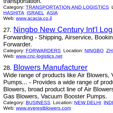
transportation.
Category:
TRANSPORTATION AND LOGISTICS
L
HASHITA
ISRAEL
ASIA
Web:
www.acacia.co.il
Ningbo New Century Int'l Logi
27.
Forwarding - Shipping, Airservice, Book
Forwarder.
Category:
FORWARDERS
Location:
NINGBO
ZH
Web:
www.cnc-logistics.net
Blowers Manufacturer
28.
Wide range of products like Air Blowers
Pumps... - Provides a wide range of prod
Blowers, broad product line of Air Blowe
Gas Blowers, Vacuum Booster Pumps.
Category:
BUSINESS
Location:
NEW DELHI
IND
Web:
www.everestblowers.com