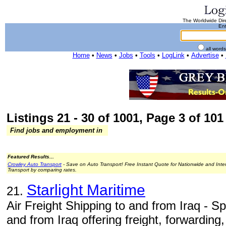
The Worldwide Dire
Ent
all word
Home
•
News
•
Jobs
•
Tools
•
LogLink
•
Advertise
•
Listings 21 - 30 of 1001, Page 3 of 101 
Find jobs and employment in
Featured Results...
Crowley Auto Transport
- Save on Auto Transport! Free Instant Quote for Nationwide and Inte
Transport by comparing rates.
Starlight Maritime
21.
Air Freight Shipping to and from Iraq - 
and from Iraq offering freight, forwarding,