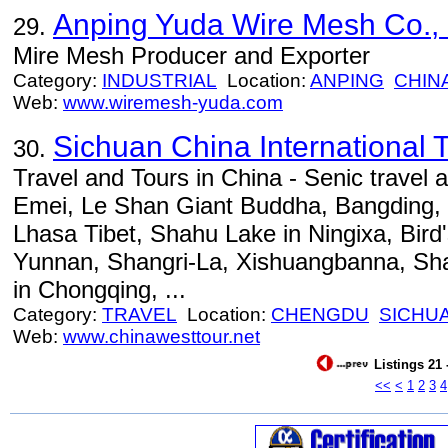
Anping Yuda Wire Mesh Co., 
29.
Mire Mesh Producer and Exporter
Category:
INDUSTRIAL
Location:
ANPING
CHIN
Web:
www.wiremesh-yuda.com
Sichuan China International T
30.
Travel and Tours in China - Senic travel 
Emei, Le Shan Giant Buddha, Bangding, 
Lhasa Tibet, Shahu Lake in Ningixa, Bird'
Yunnan, Shangri-La, Xishuangbanna, Sh
in Chongqing, ...
Category:
TRAVEL
Location:
CHENGDU
SICHU
Web:
www.chinawesttour.net
Listings 21 
<<
<
1
2
3
4