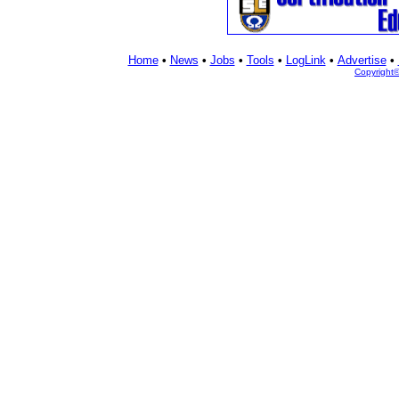
Home
•
News
•
Jobs
•
Tools
•
LogLink
•
Advertise
•
Copyright