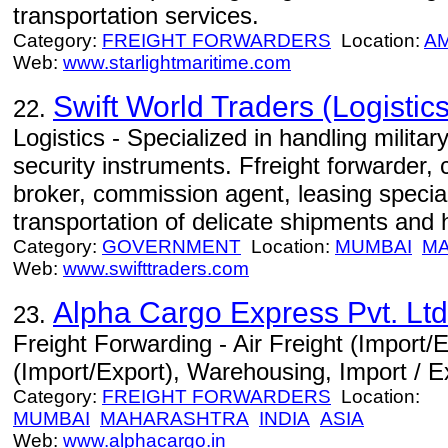
transportation services.
Category:
FREIGHT FORWARDERS
Location:
A
Web:
www.starlightmaritime.com
Swift World Traders (Logistics
22.
Logistics - Specialized in handling milita
security instruments. Ffreight forwarder,
broker, commission agent, leasing specia
transportation of delicate shipments and
Category:
GOVERNMENT
Location:
MUMBAI
M
Web:
www.swifttraders.com
Alpha Cargo Express Pvt. Ltd
23.
Freight Forwarding - Air Freight (Import/
(Import/Export), Warehousing, Import / E
Category:
FREIGHT FORWARDERS
Location:
MUMBAI
MAHARASHTRA
INDIA
ASIA
Web:
www.alphacargo.in