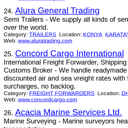
Alura General Trading
24.
Semi Trailers - We supply all kinds of semi
over the world.
Category:
TRAILERS
Location:
KONYA
KARATA
Web:
www.aluratrading.com
Concord Cargo International
25.
International Freight Forwarder, Shippin
Customs Broker - We handle readymade 
discounted air and sea vreight rates with f
surcharges, no backlog.
Category:
FREIGHT FORWARDERS
Location:
D
Web:
www.concordcargo.com
Acacia Marine Services Ltd.
26.
Marine Surveying - Marine surveyors heavy