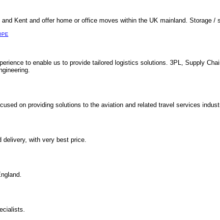
nd Kent and offer home or office moves within the UK mainland. Storage / s
OPE
perience to enable us to provide tailored logistics solutions. 3PL, Supply Cha
ngineering.
used on providing solutions to the aviation and related travel services indust
elivery, with very best price.
England.
cialists.