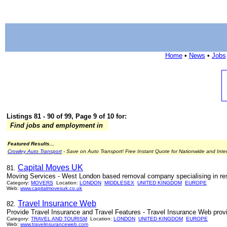
Home
•
News
•
Jobs
Listings 81 - 90 of 99, Page 9 of 10 for:
Find jobs and employment in
Featured Results...
Crowley Auto Transport
- Save on Auto Transport! Free Instant Quote for Nationwide and Inte
Capital Moves UK
81.
Moving Services - West London based removal company specialising in re
Category:
MOVERS
Location:
LONDON
MIDDLESEX
UNITED KINGDOM
EUROPE
Web:
www.capitalmovesuk.co.uk
Travel Insurance Web
82.
Provide Travel Insurance and Travel Features - Travel Insurance Web provide
Category:
TRAVEL AND TOURISM
Location:
LONDON
UNITED KINGDOM
EUROPE
Web:
www.travelinsuranceweb.com