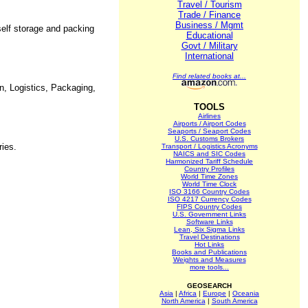
Travel / Tourism
Trade / Finance
Business / Mgmt
elf storage and packing
Educational
Govt / Military
International
Find related books at...
in, Logistics, Packaging,
TOOLS
Airlines
Airports / Airport Codes
Seaports / Seaport Codes
U.S. Customs Brokers
ries.
Transport / Logistics Acronyms
NAICS and SIC Codes
Harmonized Tariff Schedule
Country Profiles
World Time Zones
World Time Clock
ISO 3166 Country Codes
ISO 4217 Currency Codes
FIPS Country Codes
U.S. Government Links
Software Links
Lean, Six Sigma Links
Travel Destinations
Hot Links
Books and Publications
Weights and Measures
more tools...
GEOSEARCH
Asia
|
Africa
|
Europe
|
Oceania
North America
|
South America