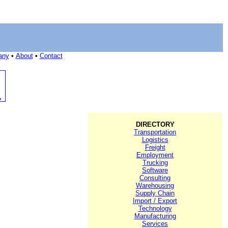
any
•
About
•
Contact
DIRECTORY
Transportation
Logistics
Freight
Employment
Trucking
Software
Consulting
Warehousing
Supply Chain
Import / Export
Technology
Manufacturing
Services