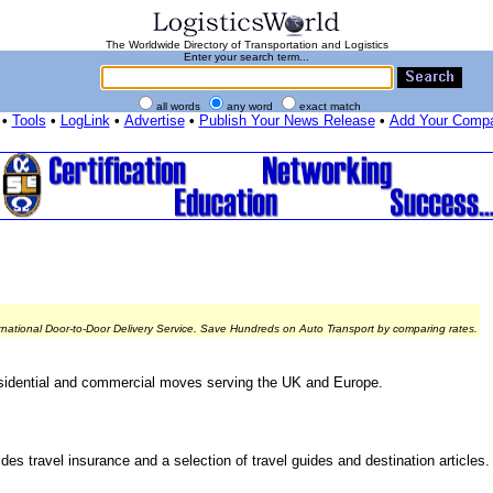
The Worldwide Directory of Transportation and Logistics
Enter your search term...
all words
any word
exact match
•
Tools
•
LogLink
•
Advertise
•
Publish Your News Release
•
Add Your Comp
rnational Door-to-Door Delivery Service. Save Hundreds on Auto Transport by comparing rates.
sidential and commercial moves serving the UK and Europe.
s travel insurance and a selection of travel guides and destination articles.