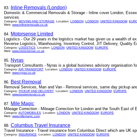
Inline Removals (London)
83.
Domestic & Commercial Removals & Storage - Inline cover London, Essex a
services.
Category:
MOVING AND STORAGE
Location:
LONDON
LONDON
UNITED KINGDOM
EUR
Web:
www.inlineremovals.co.uk
Motorsense Limited
84.
Logistics - Our 29 years in the logistics market has given us a wealth of ex
Reverse Logistics, Warehousing, Inventory Control, JIT Delivery, Quality E
Category:
LOGISTICS
Location:
LONDON
UNITED KINGDOM
EUROPE
Web:
www.motorsense.co.uk
Nyras
85.
Transport Consultants - Nyras is a global business advisory organisation foc
Category:
AIR TRANSPORT
Location:
LONDON
UNITED KINGDOM
EUROPE
Web:
www.nyras.co.uk
Best Removal
86.
Removal Services, Man and Van - Removal services, same day pickup and d
Category:
PICKUP AND DELIVERY
Location:
LONDON
UNITED KINGDOM
EUROPE
Web:
www.bestremoval.co.uk
Mile Magic
87.
Mileage Correction - Mileage Correction for London and the South East of 
Category:
AUTOMOBILES
Location:
LONDON
UNITED KINGDOM
EUROPE
Web:
www.milemagic.com
Columbus Travel Insurance
88.
Travel Insurance - Travel insurance from Columbus Direct which are UK spe
Category:
INSURANCE
Location:
LONDON
UNITED KINGDOM
EUROPE