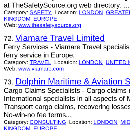
at TheSafetySource.org web directory. ...
Category:
SAFETY
Location:
LONDON
GREATE
KINGDOM
EUROPE
Web:
www.thesafetysource.org
Viamare Travel Limited
72.
Ferry Services - Viamare Travel specialis
ferry service in Europe.
Category:
TRAVEL
Location:
LONDON
UNITED
Web:
www.viamare.com
Dolphin Maritime & Aviation S
73.
Cargo Claims Specialists - Cargo claims 
International specialists in all aspects of
Transport cargo claims, recovering losses
No-win-no fee terms...
Category:
CONSULTING
Location:
LONDON
MI
KINGDOM
EUROPE