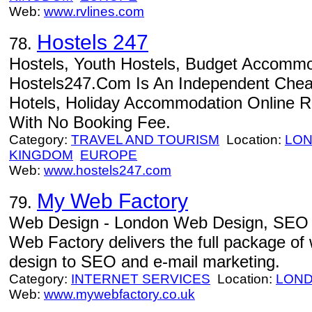
Web:
www.rvlines.com
Hostels 247
78.
Hostels, Youth Hostels, Budget Accommod
Hostels247.Com Is An Independent Cheap
Hotels, Holiday Accommodation Online R
With No Booking Fee.
Category:
TRAVEL AND TOURISM
Location:
LO
KINGDOM
EUROPE
Web:
www.hostels247.com
My Web Factory
79.
Web Design - London Web Design, SEO 
Web Factory delivers the full package of
design to SEO and e-mail marketing.
Category:
INTERNET SERVICES
Location:
LON
Web:
www.mywebfactory.co.uk