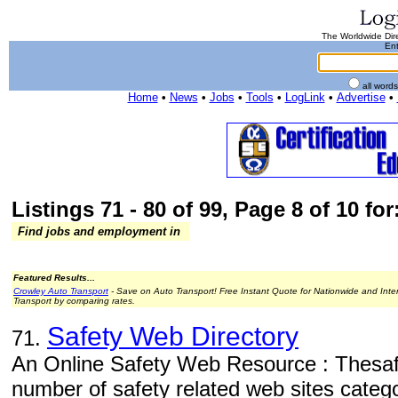
The Worldwide Dire
Ent
all word
Home
•
News
•
Jobs
•
Tools
•
LogLink
•
Advertise
•
Listings 71 - 80 of 99, Page 8 of 10 for
Find jobs and employment in
Featured Results...
Crowley Auto Transport
- Save on Auto Transport! Free Instant Quote for Nationwide and Inte
Transport by comparing rates.
Safety Web Directory
71.
An Online Safety Web Resource : Thesafe
number of safety related web sites categ