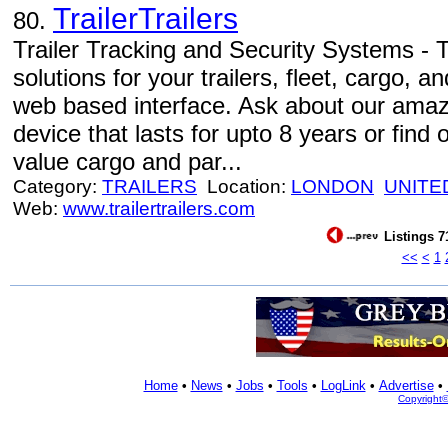
TrailerTrailers
80.
Trailer Tracking and Security Systems -
solutions for your trailers, fleet, cargo,
web based interface. Ask about our amaz
device that lasts for upto 8 years or find 
value cargo and par...
Category:
TRAILERS
Location:
LONDON
UNITE
Web:
www.trailertrailers.com
Listings 7
<<
<
1
Home
•
News
•
Jobs
•
Tools
•
LogLink
•
Advertise
•
Copyright