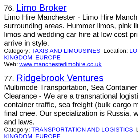
Limo Broker
76.
Limo Hire Manchester - Limo Hire Manch
surrounding areas. Hummer limos, pink l
limos and wedding car hire at low cost p
arrive in style.
Category:
TAXIS AND LIMOUSINES
Location:
LO
KINGDOM
EUROPE
Web:
www.manchesterlimohire.co.uk
Ridgebrook Ventures
77.
Multimode Transportation, Sea Containe
Clearance - We are a transnational logist
container traffic, sea freight (bulk cargo 
final cnee. Our specialization is Russia, w
and laws.
Category:
TRANSPORTATION AND LOGISTICS
L
KINGDOM
EUROPE