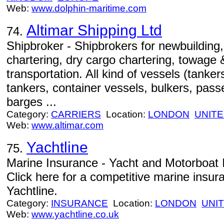
Web:
www.dolphin-maritime.com
Altimar Shipping Ltd
74.
Shipbroker - Shipbrokers for newbuilding
chartering, dry cargo chartering, towage
transportation. All kind of vessels (tanke
tankers, container vessels, bulkers, pas
barges ...
Category:
CARRIERS
Location:
LONDON
UNIT
Web:
www.altimar.com
Yachtline
75.
Marine Insurance - Yacht and Motorboat 
Click here for a competitive marine insur
Yachtline.
Category:
INSURANCE
Location:
LONDON
UNI
Web:
www.yachtline.co.uk