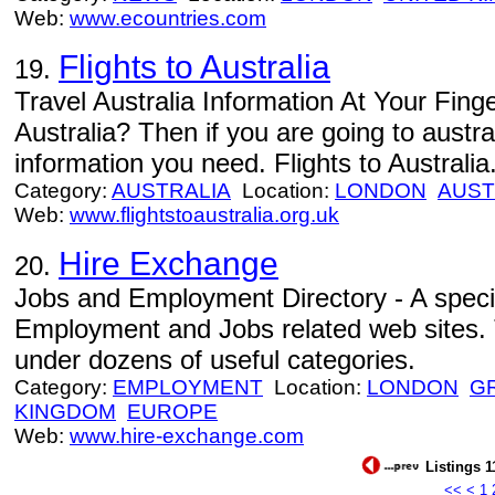
Web:
www.ecountries.com
Flights to Australia
19.
Travel Australia Information At Your Finger
Australia? Then if you are going to australi
information you need. Flights to Australia
Category:
AUSTRALIA
Location:
LONDON
AUST
Web:
www.flightstoaustralia.org.uk
Hire Exchange
20.
Jobs and Employment Directory - A specia
Employment and Jobs related web sites. T
under dozens of useful categories.
Category:
EMPLOYMENT
Location:
LONDON
G
KINGDOM
EUROPE
Web:
www.hire-exchange.com
Listings 1
<<
<
1