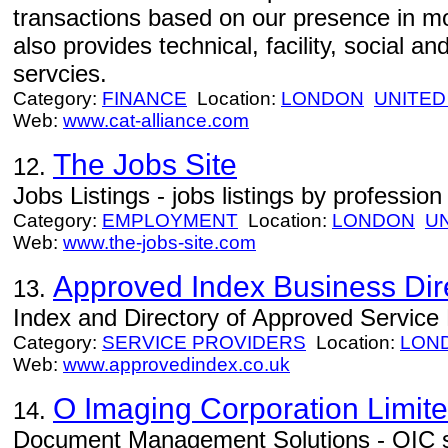
transactions based on our presence in m
also provides technical, facility, social a
servcies.
Category:
FINANCE
Location:
LONDON
UNITED
Web:
www.cat-alliance.com
The Jobs Site
12.
Jobs Listings - jobs listings by profession
Category:
EMPLOYMENT
Location:
LONDON
U
Web:
www.the-jobs-site.com
Approved Index Business Dir
13.
Index and Directory of Approved Service
Category:
SERVICE PROVIDERS
Location:
LON
Web:
www.approvedindex.co.uk
O Imaging Corporation Limit
14.
Document Management Solutions - OIC 