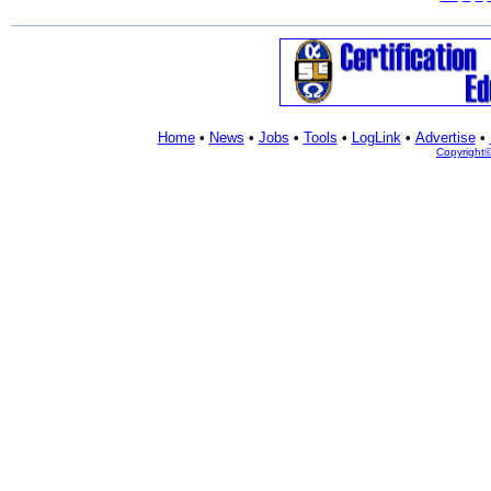
Home
•
News
•
Jobs
•
Tools
•
LogLink
•
Advertise
•
Copyright