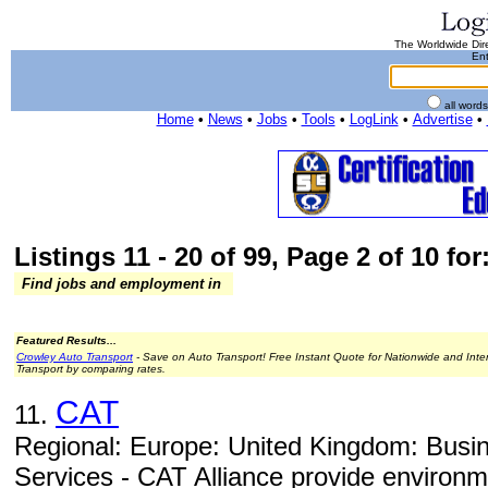
The Worldwide Dire
Ent
all word
Home
•
News
•
Jobs
•
Tools
•
LogLink
•
Advertise
•
Listings 11 - 20 of 99, Page 2 of 10 for
Find jobs and employment in
Featured Results...
Crowley Auto Transport
- Save on Auto Transport! Free Instant Quote for Nationwide and Inte
Transport by comparing rates.
CAT
11.
Regional: Europe: United Kingdom: Busi
Services - CAT Alliance provide environm