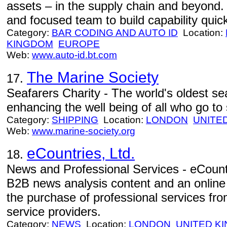
assets – in the supply chain and beyond
and focused team to build capability quick
Category:
BAR CODING AND AUTO ID
Location:
KINGDOM
EUROPE
Web:
www.auto-id.bt.com
The Marine Society
17.
Seafarers Charity - The world's oldest sea
enhancing the well being of all who go to 
Category:
SHIPPING
Location:
LONDON
UNITE
Web:
www.marine-society.org
eCountries, Ltd.
18.
News and Professional Services - eCountr
B2B news analysis content and an online 
the purchase of professional services fro
service providers.
Category:
NEWS
Location:
LONDON
UNITED K