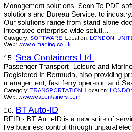
Management solutions, Scan To PDF sof
solutions and Bureau Service, to indust
Our solutions range from stand alone doc
integrated enterprise wide soluti...
Category:
SOFTWARE
Location:
LONDON
UNIT
Web:
www.oimaging.co.uk
Sea Containers Ltd.
15.
Passenger Transport, Leisure and Marine
Registered in Bermuda, also providing p
management, fast ferry operator, and Sea
Category:
TRANSPORTATION
Location:
LONDO
Web:
www.seacontainers.com
BT Auto-ID
16.
RFID - BT Auto-ID is a new suite of serv
live business control through unparalleled v