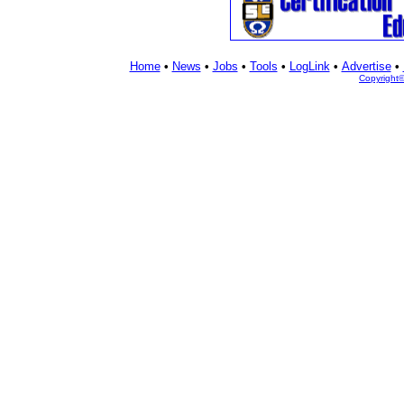
Home
•
News
•
Jobs
•
Tools
•
LogLink
•
Advertise
•
Copyright