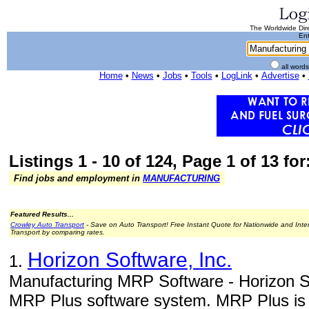
The Worldwide Dire
Ent
all word
Home
•
News
•
Jobs
•
Tools
•
LogLink
•
Advertise
•
Listings 1 - 10 of 124, Page 1 of 13 fo
Find jobs and employment in
MANUFACTURING
Featured Results...
Crowley Auto Transport
- Save on Auto Transport! Free Instant Quote for Nationwide and Inte
Transport by comparing rates.
Horizon Software, Inc.
1.
Manufacturing MRP Software - Horizon So
MRP Plus software system. MRP Plus is a