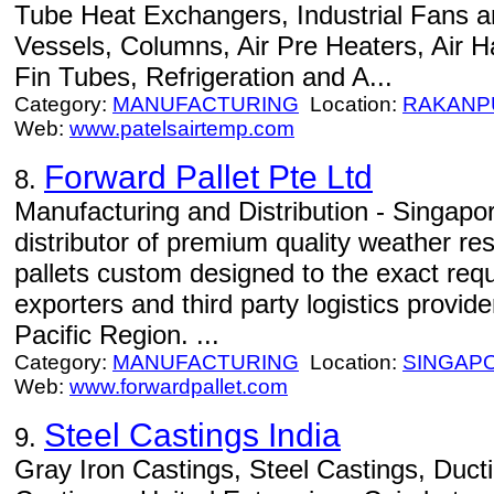
Tube Heat Exchangers, Industrial Fans a
Vessels, Columns, Air Pre Heaters, Air H
Fin Tubes, Refrigeration and A...
Category:
MANUFACTURING
Location:
RAKANP
Web:
www.patelsairtemp.com
Forward Pallet Pte Ltd
8.
Manufacturing and Distribution - Singap
distributor of premium quality weather re
pallets custom designed to the exact req
exporters and third party logistics provid
Pacific Region. ...
Category:
MANUFACTURING
Location:
SINGAP
Web:
www.forwardpallet.com
Steel Castings India
9.
Gray Iron Castings, Steel Castings, Ducti