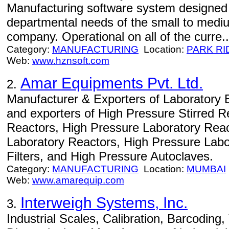
Manufacturing software system designed 
departmental needs of the small to medi
company. Operational on all of the curre..
Category:
MANUFACTURING
Location:
PARK RI
Web:
www.hznsoft.com
Amar Equipments Pvt. Ltd.
2.
Manufacturer & Exporters of Laboratory 
and exporters of High Pressure Stirred R
Reactors, High Pressure Laboratory Reac
Laboratory Reactors, High Pressure Labo
Filters, and High Pressure Autoclaves.
Category:
MANUFACTURING
Location:
MUMBAI
Web:
www.amarequip.com
Interweigh Systems, Inc.
3.
Industrial Scales, Calibration, Barcoding,