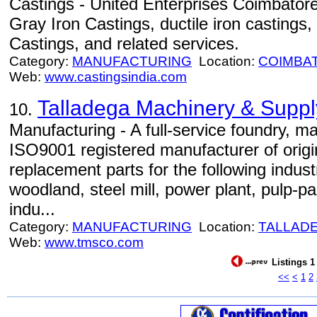
Castings - United Enterprises Coimbatore,
Gray Iron Castings, ductile iron castings
Castings, and related services.
Category:
MANUFACTURING
Location:
COIMBA
Web:
www.castingsindia.com
Talladega Machinery & Supply
10.
Manufacturing - A full-service foundry, m
ISO9001 registered manufacturer of orig
replacement parts for the following indus
woodland, steel mill, power plant, pulp-pa
indu...
Category:
MANUFACTURING
Location:
TALLAD
Web:
www.tmsco.com
Listings 1
<<
<
1
2