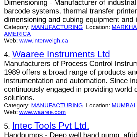
Dimensioning - Manufacturer of industria
barcode systems, thermal transfer printer
dimensioning and cubing equipment and i
Category:
MANUFACTURING
Location:
MARKH
AMERICA
Web:
www.interweigh.ca
Waaree Instruments Ltd
4.
Manufacturers of Process Control Instru
1989 offers a broad range of products and
instrumentation and automation. Since in
continuously engaged in providing world 
solutions.
Category:
MANUFACTURING
Location:
MUMBAI
Web:
www.waaree.com
Intec Tools Pvt Ltd.
5.
Handpumps - Deep well hand pump, afri