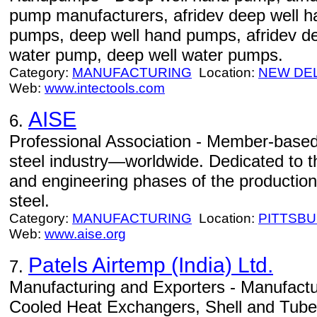
pump manufacturers, afridev deep well 
pumps, deep well hand pumps, afridev d
water pump, deep well water pumps.
Category:
MANUFACTURING
Location:
NEW DE
Web:
www.intectools.com
AISE
6.
Professional Association - Member-based 
steel industry—worldwide. Dedicated to 
and engineering phases of the production
steel.
Category:
MANUFACTURING
Location:
PITTSB
Web:
www.aise.org
Patels Airtemp (India) Ltd.
7.
Manufacturing and Exporters - Manufactur
Cooled Heat Exchangers, Shell and Tub