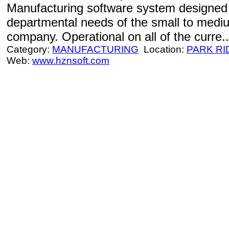
Manufacturing software system designed 
departmental needs of the small to medi
company. Operational on all of the curre..
Category:
MANUFACTURING
Location:
PARK RI
Web:
www.hznsoft.com