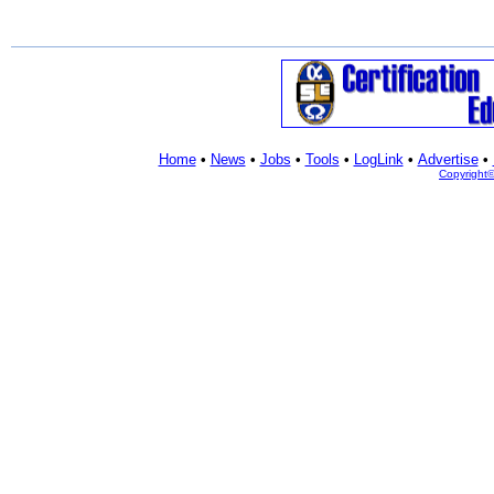
Home
•
News
•
Jobs
•
Tools
•
LogLink
•
Advertise
•
Copyright