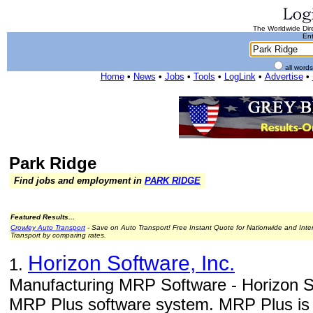
The Worldwide Dire
Ent
all word
Home
•
News
•
Jobs
•
Tools
•
LogLink
•
Advertise
•
Park Ridge
Find jobs and employment in
PARK RIDGE
Featured Results...
Crowley Auto Transport
- Save on Auto Transport! Free Instant Quote for Nationwide and Inte
Transport by comparing rates.
Horizon Software, Inc.
1.
Manufacturing MRP Software - Horizon So
MRP Plus software system. MRP Plus is a