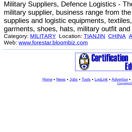
Military Suppliers, Defence Logistics - Th
military supplier, business range from the
supplies and logistic equipments, textiles
garments, shoes, hats, military outfit and
Category:
MILITARY
Location:
TIANJIN
CHINA
A
Web:
www.forestar.bloombiz.com
Home
•
News
•
Jobs
•
Tools
•
LogLink
•
Advertise
•
Copyright