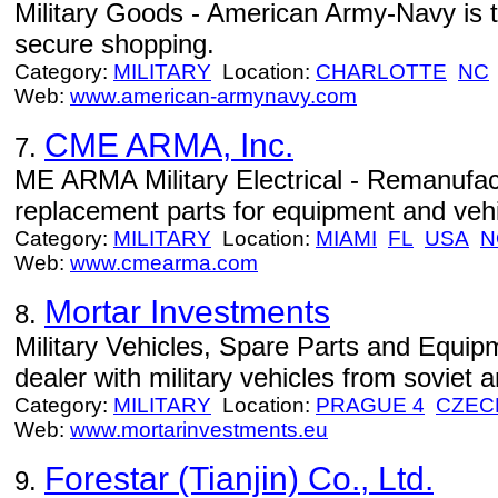
Military Goods - American Army-Navy is th
secure shopping.
Category:
MILITARY
Location:
CHARLOTTE
NC
Web:
www.american-armynavy.com
CME ARMA, Inc.
7.
ME ARMA Military Electrical - Remanufactu
replacement parts for equipment and vehi
Category:
MILITARY
Location:
MIAMI
FL
USA
N
Web:
www.cmearma.com
Mortar Investments
8.
Military Vehicles, Spare Parts and Equipm
dealer with military vehicles from soviet 
Category:
MILITARY
Location:
PRAGUE 4
CZEC
Web:
www.mortarinvestments.eu
Forestar (Tianjin) Co., Ltd.
9.