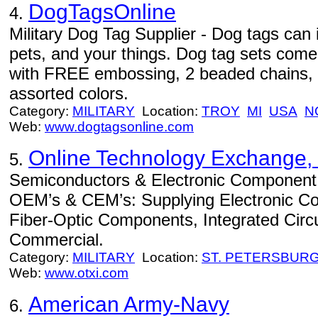
DogTagsOnline
4.
Military Dog Tag Supplier - Dog tags can 
pets, and your things. Dog tag sets come
with FREE embossing, 2 beaded chains, a
assorted colors.
Category:
MILITARY
Location:
TROY
MI
USA
N
Web:
www.dogtagsonline.com
Online Technology Exchange, 
5.
Semiconductors & Electronic Component Di
OEM’s & CEM’s: Supplying Electronic C
Fiber-Optic Components, Integrated Circuits
Commercial.
Category:
MILITARY
Location:
ST. PETERSBUR
Web:
www.otxi.com
American Army-Navy
6.