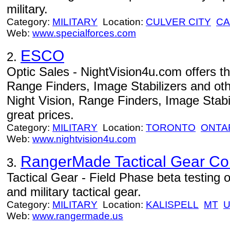
military.
Category:
MILITARY
Location:
CULVER CITY
CA
Web:
www.specialforces.com
ESCO
2.
Optic Sales - NightVision4u.com offers th
Range Finders, Image Stabilizers and othe
Night Vision, Range Finders, Image Stabil
great prices.
Category:
MILITARY
Location:
TORONTO
ONTA
Web:
www.nightvision4u.com
RangerMade Tactical Gear Co
3.
Tactical Gear - Field Phase beta testing
and military tactical gear.
Category:
MILITARY
Location:
KALISPELL
MT
Web:
www.rangermade.us