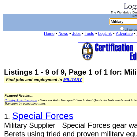
The Worldwide Dire
Ent
all word
Home
•
News
•
Jobs
•
Tools
•
LogLink
•
Advertise
•
Listings 1 - 9 of 9, Page 1 of 1 for: Mil
Find jobs and employment in
MILITARY
Featured Results...
Crowley Auto Transport
- Save on Auto Transport! Free Instant Quote for Nationwide and Inte
Transport by comparing rates.
Special Forces
1.
Military Supplier - Special Forces gear 
Berets using tried and proven military eq