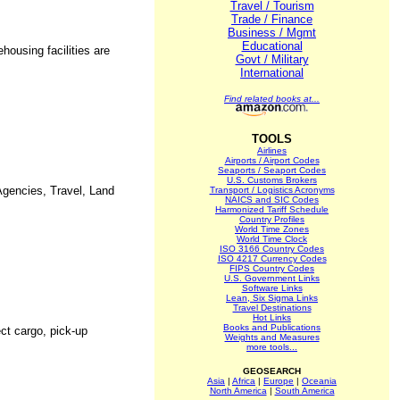
Travel / Tourism
Trade / Finance
Business / Mgmt
Educational
housing facilities are
Govt / Military
International
Find related books at...
TOOLS
Airlines
Airports / Airport Codes
Seaports / Seaport Codes
U.S. Customs Brokers
Agencies, Travel, Land
Transport / Logistics Acronyms
NAICS and SIC Codes
Harmonized Tariff Schedule
Country Profiles
World Time Zones
World Time Clock
ISO 3166 Country Codes
ISO 4217 Currency Codes
FIPS Country Codes
U.S. Government Links
Software Links
Lean, Six Sigma Links
Travel Destinations
Hot Links
Books and Publications
ect cargo, pick-up
Weights and Measures
more tools...
GEOSEARCH
Asia
|
Africa
|
Europe
|
Oceania
North America
|
South America