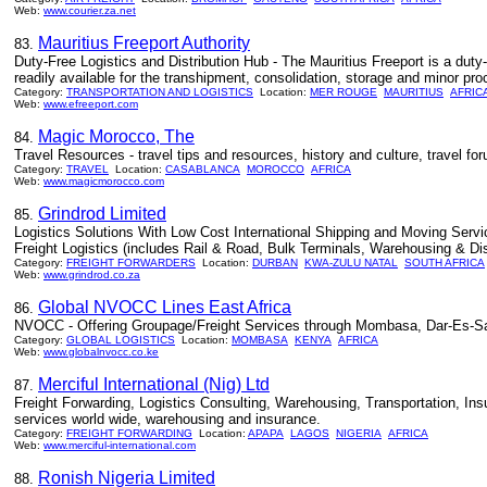
Web:
www.courier.za.net
Mauritius Freeport Authority
83.
Duty-Free Logistics and Distribution Hub - The Mauritius Freeport is a duty-f
readily available for the transhipment, consolidation, storage and minor pro
Category:
TRANSPORTATION AND LOGISTICS
Location:
MER ROUGE
MAURITIUS
AFRIC
Web:
www.efreeport.com
Magic Morocco, The
84.
Travel Resources - travel tips and resources, history and culture, travel for
Category:
TRAVEL
Location:
CASABLANCA
MOROCCO
AFRICA
Web:
www.magicmorocco.com
Grindrod Limited
85.
Logistics Solutions With Low Cost International Shipping and Moving Servic
Freight Logistics (includes Rail & Road, Bulk Terminals, Warehousing & Dis
Category:
FREIGHT FORWARDERS
Location:
DURBAN
KWA-ZULU NATAL
SOUTH AFRICA
Web:
www.grindrod.co.za
Global NVOCC Lines East Africa
86.
NVOCC - Offering Groupage/Freight Services through Mombasa, Dar-Es-S
Category:
GLOBAL LOGISTICS
Location:
MOMBASA
KENYA
AFRICA
Web:
www.globalnvocc.co.ke
Merciful International (Nig) Ltd
87.
Freight Forwarding, Logistics Consulting, Warehousing, Transportation, Insur
services world wide, warehousing and insurance.
Category:
FREIGHT FORWARDING
Location:
APAPA
LAGOS
NIGERIA
AFRICA
Web:
www.merciful-international.com
Ronish Nigeria Limited
88.