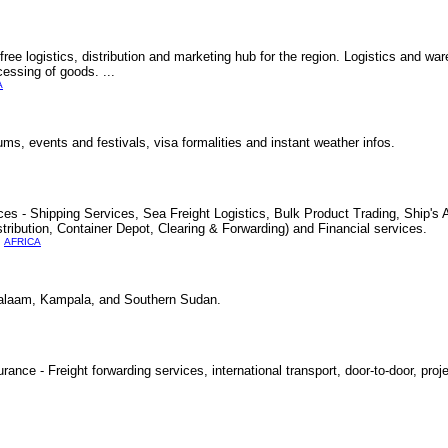
ree logistics, distribution and marketing hub for the region. Logistics and ware
cessing of goods. ...
A
ums, events and festivals, visa formalities and instant weather infos.
es - Shipping Services, Sea Freight Logistics, Bulk Product Trading, Ship's 
tribution, Container Depot, Clearing & Forwarding) and Financial services.
AFRICA
alaam, Kampala, and Southern Sudan.
ance - Freight forwarding services, international transport, door-to-door, proj