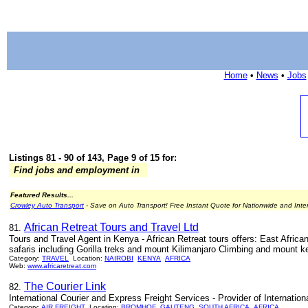
Home
•
News
•
Jobs
Listings 81 - 90 of 143, Page 9 of 15 for:
Find jobs and employment in
Featured Results...
Crowley Auto Transport
- Save on Auto Transport! Free Instant Quote for Nationwide and Inte
African Retreat Tours and Travel Ltd
81.
Tours and Travel Agent in Kenya - African Retreat tours offers: East Afri
safaris including Gorilla treks and mount Kilimanjaro Climbing and mount k
Category:
TRAVEL
Location:
NAIROBI
KENYA
AFRICA
Web:
www.africaretreat.com
The Courier Link
82.
International Courier and Express Freight Services - Provider of Internatio
Category:
AIR FREIGHT
Location:
BROMHOF
GAUTENG
SOUTH AFRICA
AFRICA