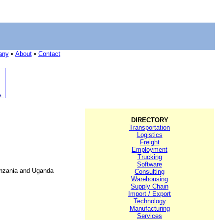
any
•
About
•
Contact
DIRECTORY
Transportation
Logistics
Freight
Employment
Trucking
Software
Tanzania and Uganda
Consulting
Warehousing
Supply Chain
Import / Export
Technology
Manufacturing
Services