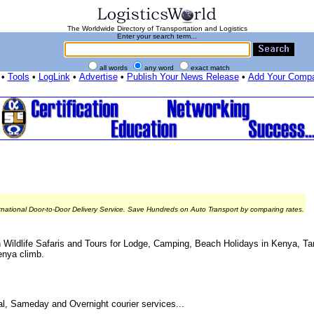
The Worldwide Directory of Transportation and Logistics
Enter your search term...
all words
any word
exact match
•
Tools
•
LogLink
•
Advertise
•
Publish Your News Release
•
Add Your Comp
rnational Door-to-Door Delivery Service. Save Hundreds on Auto Transport by comparing rates.
can Wildlife Safaris and Tours for Lodge, Camping, Beach Holidays in Kenya, 
enya climb.
nal, Sameday and Overnight courier services...