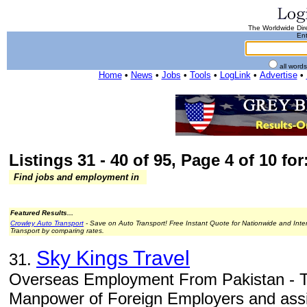
The Worldwide Dire
Ent
all word
Home
•
News
•
Jobs
•
Tools
•
LogLink
•
Advertise
•
Listings 31 - 40 of 95, Page 4 of 10 for
Find jobs and employment in
Featured Results...
Crowley Auto Transport
- Save on Auto Transport! Free Instant Quote for Nationwide and Inte
Transport by comparing rates.
Sky Kings Travel
31.
Overseas Employment From Pakistan - To
Manpower of Foreign Employers and assis