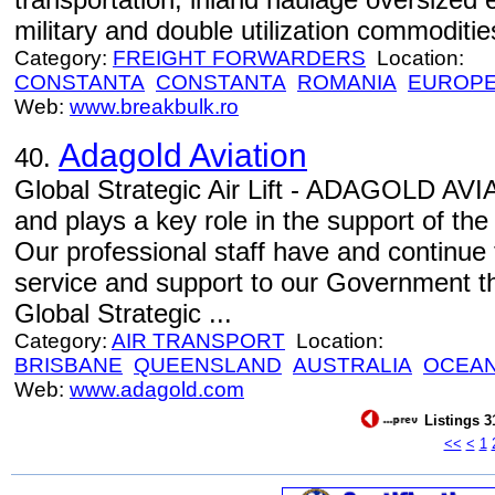
military and double utilization commoditie
Category:
FREIGHT FORWARDERS
Location:
CONSTANTA
CONSTANTA
ROMANIA
EUROP
Web:
www.breakbulk.ro
Adagold Aviation
40.
Global Strategic Air Lift - ADAGOLD AVIA
and plays a key role in the support of th
Our professional staff have and continue 
service and support to our Government th
Global Strategic ...
Category:
AIR TRANSPORT
Location:
BRISBANE
QUEENSLAND
AUSTRALIA
OCEAN
Web:
www.adagold.com
Listings 3
<<
<
1