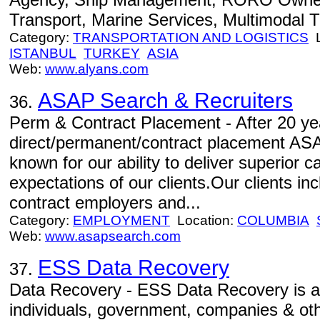
Transport, Marine Services, Multimodal T
Category:
TRANSPORTATION AND LOGISTICS
L
ISTANBUL
TURKEY
ASIA
Web:
www.alyans.com
ASAP Search & Recruiters
36.
Perm & Contract Placement - After 20 yea
direct/permanent/contract placement AS
known for our ability to deliver superior 
expectations of our clients.Our clients i
contract employers and...
Category:
EMPLOYMENT
Location:
COLUMBIA
Web:
www.asapsearch.com
ESS Data Recovery
37.
Data Recovery - ESS Data Recovery is a 
individuals, government, companies & ot