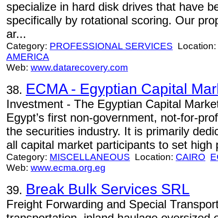
specialize in hard disk drives that have 
specifically by rotational scoring. Our pro
ar...
Category:
PROFESSIONAL SERVICES
Location
AMERICA
Web:
www.datarecovery.com
ECMA - Egyptian Capital Mar
38.
Investment - The Egyptian Capital Marke
Egypt’s first non-government, not-for-prof
the securities industry. It is primarily ded
all capital market participants to set high 
Category:
MISCELLANEOUS
Location:
CAIRO
E
Web:
www.ecma.org.eg
Break Bulk Services SRL
39.
Freight Forwarding and Special Transport
transportation, inland haulage oversized