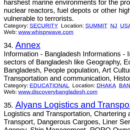
harshest marine environments for the prot
nuclear reactors, fuel depots or other hig
vulnerable to terrorists.
Category:
SECURITY
Location:
SUMMIT
NJ
US
Web:
www.whisprwave.com
Annex
34.
Information - Bangladesh Informations - I
sectors of Bangladesh like Geography, 
Bangladesh, People population, Art Cult
Transportation and communication, Histor
Category:
EDUCATIONAL
Location:
DHAKA
BA
Web:
www.discoverybangladesh.com
Alyans Logistics and Transp
35.
Logistics and Transportation, Chartering a
Transport, Dangerous Cargoes, Liner Ser
Agency, Ship Management, RORO Ownersh