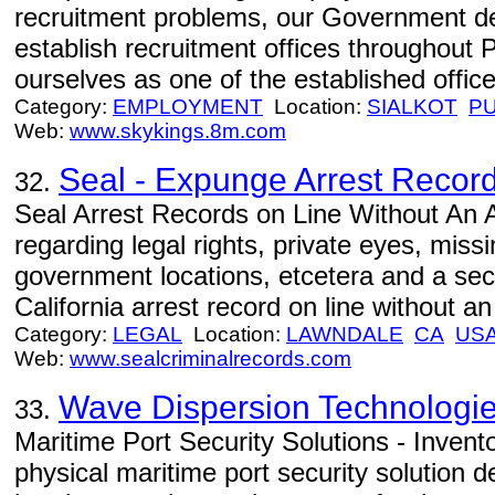
recruitment problems, our Government de
establish recruitment offices throughout 
ourselves as one of the established office
Category:
EMPLOYMENT
Location:
SIALKOT
P
Web:
www.skykings.8m.com
Seal - Expunge Arrest Recor
32.
Seal Arrest Records on Line Without An A
regarding legal rights, private eyes, miss
government locations, etcetera and a sect
California arrest record on line without a
Category:
LEGAL
Location:
LAWNDALE
CA
US
Web:
www.sealcriminalrecords.com
Wave Dispersion Technologies
33.
Maritime Port Security Solutions - Inven
physical maritime port security solution d