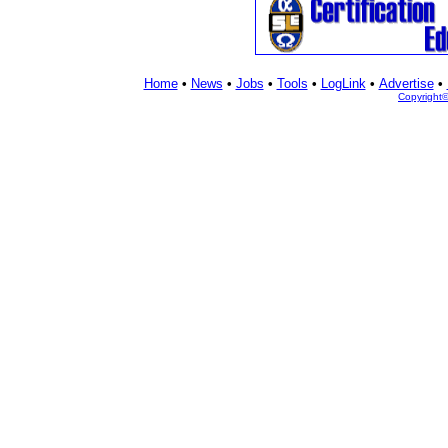
Home
•
News
•
Jobs
•
Tools
•
LogLink
•
Advertise
•
Copyright